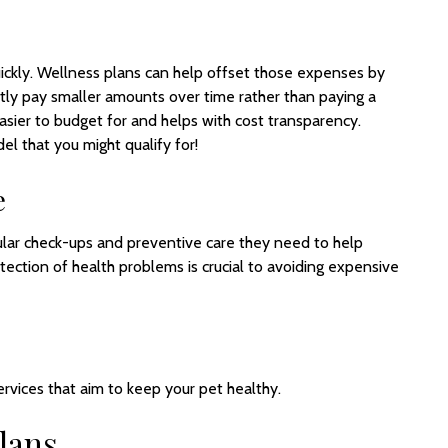
ickly. Wellness plans can help offset those expenses by
ntly pay smaller amounts over time rather than paying a
 easier to budget for and helps with cost transparency.
 that you might qualify for!
e
ular check-ups and preventive care they need to help
etection of health problems is crucial to avoiding expensive
rvices that aim to keep your pet healthy.
lans