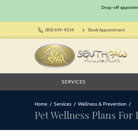
Drop-off appointme
(813) 699-9034
Book Appointment
SERVICES
Home
Services
Wellness & Prevention
Pet Wellness Plans For