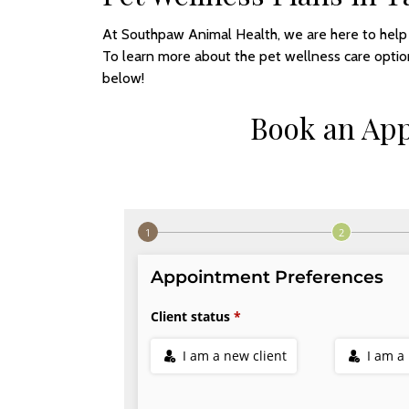
At Southpaw Animal Health, we are here to help y
To learn more about the pet wellness care optio
below!
Book an Ap