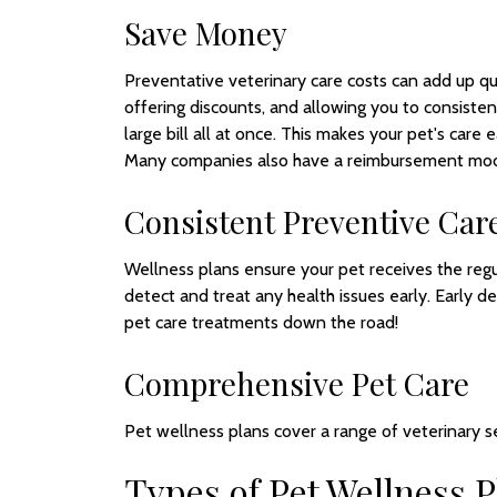
Save Money
Preventative veterinary care costs can add up qu
offering discounts, and allowing you to consiste
large bill all at once. This makes your pet's care
Many companies also have a reimbursement model
Consistent Preventive Car
Wellness plans ensure your pet receives the reg
detect and treat any health issues early. Early d
pet care treatments down the road!
Comprehensive Pet Care
Pet wellness plans cover a range of veterinary se
Types of Pet Wellness P