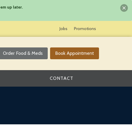
em up later.
Jobs
Promotions
Order Food & Meds
Book Appointment
CONTACT