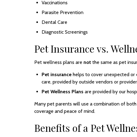
Vaccinations
Parasite Prevention
Dental Care
Diagnostic Screenings
Pet Insurance vs. Welln
Pet wellness plans are
not
the same as pet insu
Pet insurance
helps to cover unexpected or 
care, provided by outside vendors or provider
Pet Wellness Plans
are provided by our hospi
Many pet parents will use a combination of bot
coverage and peace of mind.
Benefits of a Pet Wellne