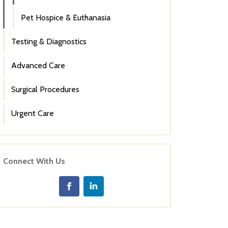
Pet Hospice & Euthanasia
Testing & Diagnostics
Advanced Care
Surgical Procedures
Urgent Care
Connect With Us