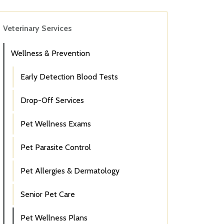
Veterinary Services
Wellness & Prevention
Early Detection Blood Tests
Drop-Off Services
Pet Wellness Exams
Pet Parasite Control
Pet Allergies & Dermatology
Senior Pet Care
Pet Wellness Plans