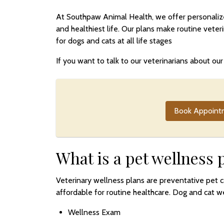
At Southpaw Animal Health, we offer personalized
and healthiest life. Our plans make routine vete
for dogs and cats at all life stages
If you want to talk to our veterinarians about o
Book Appoint
What is a pet wellness 
Veterinary wellness plans are preventative pet 
affordable for routine healthcare. Dog and cat we
Wellness Exam