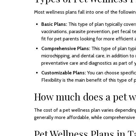
Most wellness plans fall into one of the followin
Basic Plans:
This type of plan typically cove
vaccinations, parasite prevention, pet fecal t
fit for pet parents looking for more efficient 
Comprehensive Plans:
This type of plan typi
microchipping, and dental care, in addition to
preventative care and diagnostics as part of yo
Customizable Plans:
You can choose specifi
Flexibility is the main benefit of this type of 
How much does a pet we
The cost of a pet wellness plan varies depending
generally more affordable, while comprehensive p
Pet Wellness Plans in 