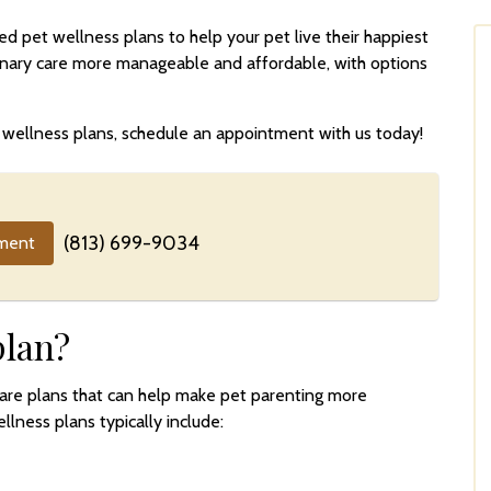
 pet wellness plans to help your pet live their happiest
rinary care more manageable and affordable, with options
ur wellness plans, schedule an appointment with us today!
(813) 699-9034
ment
plan?
care plans that can help make pet parenting more
llness plans typically include: