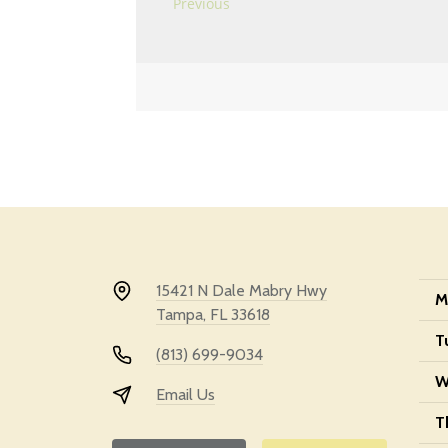
15421 N Dale Mabry Hwy
M
Tampa, FL 33618
T
(813) 699-9034
W
Email Us
T