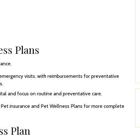
ess Plans
rance.
emergency visits, with reimbursements for preventative
s.
tal and focus on routine and preventative care.
h Pet insurance and Pet Wellness Plans for more complete
ss Plan