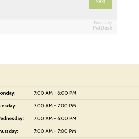
Powered by
PetDesk
onday:
7:00 AM - 6:00 PM
uesday:
7:00 AM - 7:00 PM
ednesday:
7:00 AM - 6:00 PM
hursday:
7:00 AM - 7:00 PM