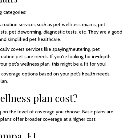
g categories:
rs routine services such as pet wellness exams, pet
ests, pet deworming, diagnostic tests, etc. They are a good
and simplified pet healthcare.
cally covers services like spaying/neutering, pet
 routine pet care needs. If you're looking for in-depth
ur pet's wellness plan, this might be a fit for you!
c coverage options based on your pet’s health needs.
plan.
llness plan cost?
 on the level of coverage you choose. Basic plans are
lans offer broader coverage at a higher cost.
Tampa, FL