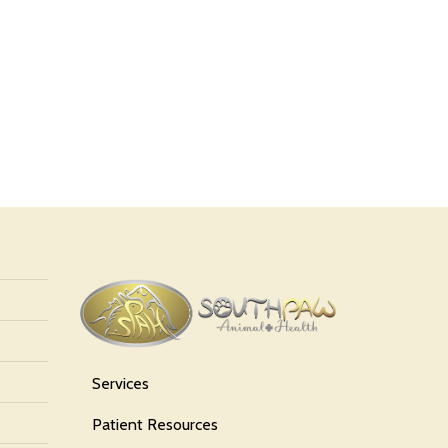
Services
Patient Resources