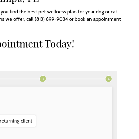
ou find the best pet wellness plan for your dog or cat.
ns we offer, call (813) 699-9034 or book an appointment
pointment Today!