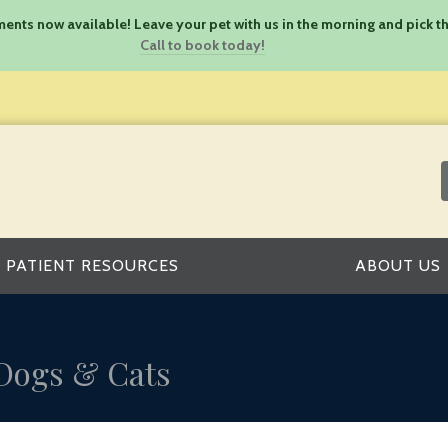
nts now available! Leave your pet with us in the morning and pick th
Call to book today!
PATIENT RESOURCES
ABOUT US
 Dogs & Cats