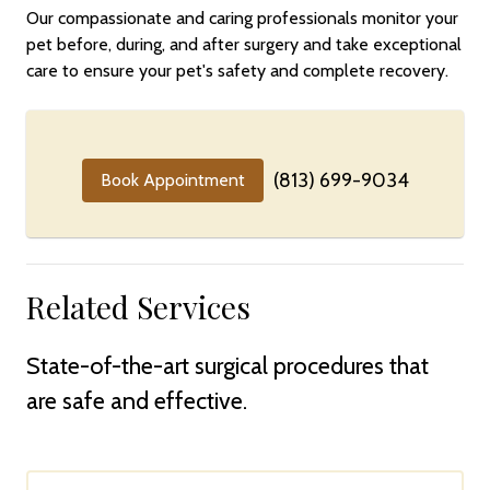
Our compassionate and caring professionals monitor your
pet before, during, and after surgery and take exceptional
care to ensure your pet's safety and complete recovery.
(813) 699-9034
Book Appointment
Related Services
State-of-the-art surgical procedures that
are safe and effective.