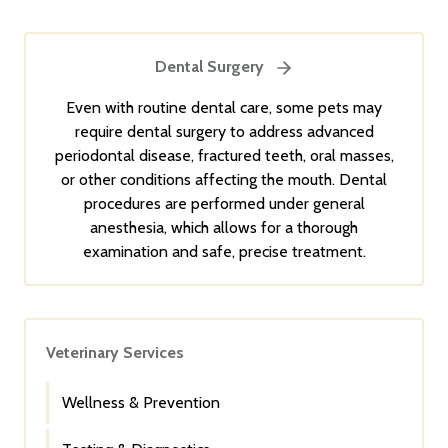
Dental Surgery
Even with routine dental care, some pets may
require dental surgery to address advanced
periodontal disease, fractured teeth, oral masses,
or other conditions affecting the mouth. Dental
procedures are performed under general
anesthesia, which allows for a thorough
examination and safe, precise treatment.
Veterinary Services
Wellness & Prevention