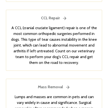
CCL Repair
A CCL (cranial cruciate ligament) repair is one of the
most common orthopedic surgeries performed in
dogs. This type of tear causes instability in the knee
joint, which can lead to abnormal movement and
arthritis if left untreated. Count on our veterinary
team to perform your dog's CCL repair and get
them on the road to recovery.
Mass Removal
Lumps and masses are common in pets and can
vary widely in cause and significance. Surgical