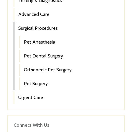
Testing & Diagnostics
Advanced Care
Surgical Procedures
Pet Anesthesia
Pet Dental Surgery
Orthopedic Pet Surgery
Pet Surgery
Urgent Care
Connect With Us