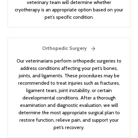
veterinary team will determine whether
cryotherapy is an appropriate option based on your
pet’s specific condition.
Orthopedic Surgery
Our veterinarians perform orthopedic surgeries to
address conditions affecting your pet’s bones,
joints, and ligaments. These procedures may be
recommended to treat injuries such as fractures,
ligament tears, joint instability, or certain
developmental conditions. After a thorough
examination and diagnostic evaluation, we will
determine the most appropriate surgical plan to
restore function, relieve pain, and support your
pet’s recovery.