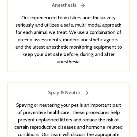
Anesthesia
Our experienced team takes anesthesia very
seriously and utilizes a safe, multi-modal approach
for each animal we treat. We use a combination of
pre-op assessments, modern anesthetic agents,
and the latest anesthetic monitoring equipment to
keep your pet safe before, during, and after
anesthesia.
Spay & Neuter
Spaying or neutering your pet is an important part
of preventive healthcare. These procedures help
prevent unplanned litters and reduce the risk of
certain reproductive diseases and hormone-related
conditions. Our team will discuss the appropriate