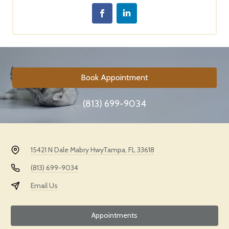
Book Appointment
(813) 699-9034
15421 N Dale Mabry Hwy
Tampa, FL 33618
(813) 699-9034
Email Us
Appointments