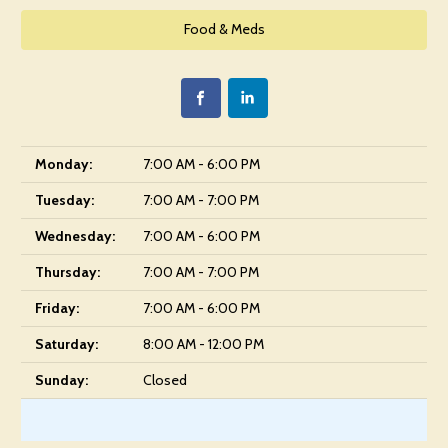
Food & Meds
Monday:
7:00 AM - 6:00 PM
Tuesday:
7:00 AM - 7:00 PM
Wednesday:
7:00 AM - 6:00 PM
Thursday:
7:00 AM - 7:00 PM
Friday:
7:00 AM - 6:00 PM
Saturday:
8:00 AM - 12:00 PM
Sunday:
Closed