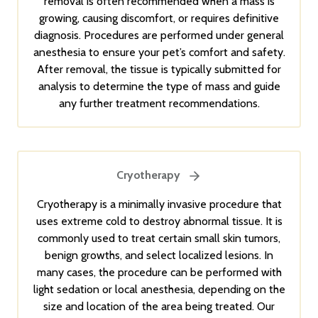
removal is often recommended when a mass is
growing, causing discomfort, or requires definitive
diagnosis. Procedures are performed under general
anesthesia to ensure your pet’s comfort and safety.
After removal, the tissue is typically submitted for
analysis to determine the type of mass and guide
any further treatment recommendations.
Cryotherapy
Cryotherapy is a minimally invasive procedure that
uses extreme cold to destroy abnormal tissue. It is
commonly used to treat certain small skin tumors,
benign growths, and select localized lesions. In
many cases, the procedure can be performed with
light sedation or local anesthesia, depending on the
size and location of the area being treated. Our