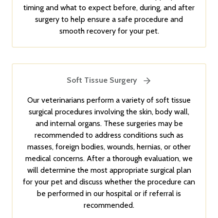
timing and what to expect before, during, and after
surgery to help ensure a safe procedure and
smooth recovery for your pet.
Soft Tissue Surgery
Our veterinarians perform a variety of soft tissue
surgical procedures involving the skin, body wall,
and internal organs. These surgeries may be
recommended to address conditions such as
masses, foreign bodies, wounds, hernias, or other
medical concerns. After a thorough evaluation, we
will determine the most appropriate surgical plan
for your pet and discuss whether the procedure can
be performed in our hospital or if referral is
recommended.