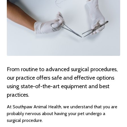
From routine to advanced surgical procedures,
our practice offers safe and effective options
using state-of-the-art equipment and best
practices.
At Southpaw Animal Health, we understand that you are
probably nervous about having your pet undergo a
surgical procedure.