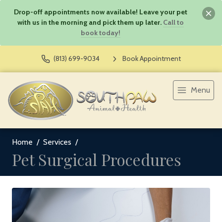
Drop-off appointments now available! Leave your pet
with us in the morning and pick them up later.
Call to
book today!
(813) 699-9034
Book Appointment
Menu
Home
Services
Pet Surgical Procedures