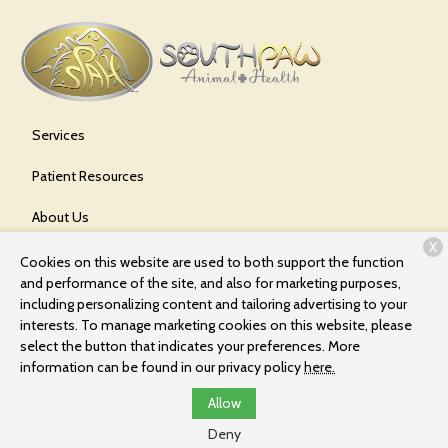
Services
Patient Resources
About Us
X
Contact
Cookies on this website are used to both support the function
and performance of the site, and also for marketing purposes,
including personalizing content and tailoring advertising to your
interests. To manage marketing cookies on this website, please
Copyright © 2026
Southpaw Animal Health
. All rights reserved.
select the button that indicates your preferences. More
Privacy Policy
information can be found in our privacy policy
here.
Allow
Deny