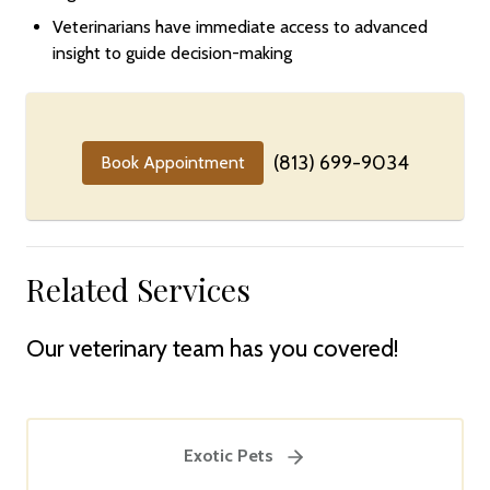
Veterinarians have immediate access to advanced
insight to guide decision-making
(813) 699-9034
Book Appointment
Related Services
Our veterinary team has you covered!
Exotic Pets