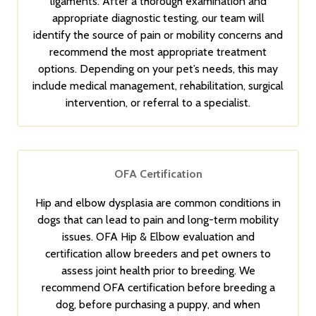
ligaments. After a thorough examination and
appropriate diagnostic testing, our team will
identify the source of pain or mobility concerns and
recommend the most appropriate treatment
options. Depending on your pet’s needs, this may
include medical management, rehabilitation, surgical
intervention, or referral to a specialist.
OFA Certification
Hip and elbow dysplasia are common conditions in
dogs that can lead to pain and long-term mobility
issues. OFA Hip & Elbow evaluation and
certification allow breeders and pet owners to
assess joint health prior to breeding. We
recommend OFA certification before breeding a
dog, before purchasing a puppy, and when