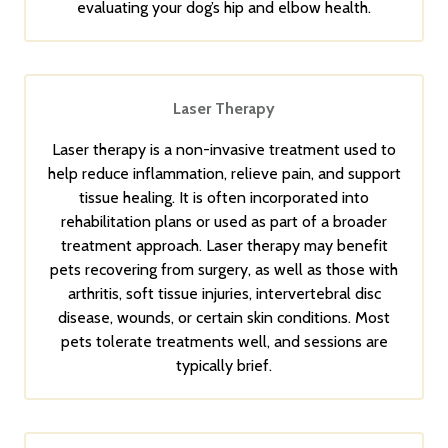
evaluating your dog’s hip and elbow health.
Laser Therapy
Laser therapy is a non-invasive treatment used to
help reduce inflammation, relieve pain, and support
tissue healing. It is often incorporated into
rehabilitation plans or used as part of a broader
treatment approach. Laser therapy may benefit
pets recovering from surgery, as well as those with
arthritis, soft tissue injuries, intervertebral disc
disease, wounds, or certain skin conditions. Most
pets tolerate treatments well, and sessions are
typically brief.