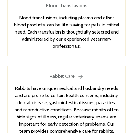
Blood Transfusions
Blood transfusions, including plasma and other
blood products, can be life-saving for pets in critical
need. Each transfusion is thoughtfully selected and
administered by our experienced veterinary
professionals.
Rabbit Care
Rabbits have unique medical and husbandry needs
and are prone to certain health concerns, including
dental disease, gastrointestinal issues, parasites,
and reproductive conditions. Because rabbits often
hide signs of illness, regular veterinary exams are
important for early detection of problems. Our
team provides comprehensive care for rabbits,