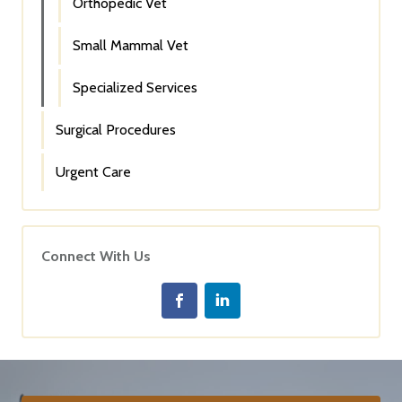
Orthopedic Vet
Small Mammal Vet
Specialized Services
Surgical Procedures
Urgent Care
Connect With Us