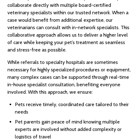
collaborate directly with multiple board-certified
veterinary specialists within our trusted network. When a
case would benefit from additional expertise, our
veterinarians can consult with in-network specialists. This
collaborative approach allows us to deliver a higher level
of care while keeping your pet’s treatment as seamless
and stress-free as possible.
While referrals to specialty hospitals are sometimes
necessary for highly specialized procedures or equipment,
many complex cases can be supported through real-time
in-house specialist consultation, benefiting everyone
involved. With this approach, we ensure:
Pets receive timely, coordinated care tailored to their
needs
Pet parents gain peace of mind knowing multiple
experts are involved without added complexity or
logistics of travel