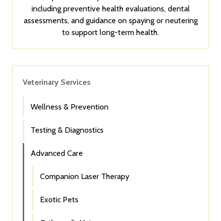
including preventive health evaluations, dental
assessments, and guidance on spaying or neutering
to support long-term health.
Veterinary Services
Wellness & Prevention
Testing & Diagnostics
Advanced Care
Companion Laser Therapy
Exotic Pets