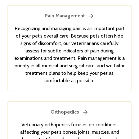
Pain Management
Recognizing and managing pain is an important part
of your pet’s overall care. Because pets often hide
signs of discomfort, our veterinarians carefully
assess for subtle indicators of pain during
examinations and treatment. Pain management is a
priority in all medical and surgical care, and we tailor
treatment plans to help keep your pet as
comfortable as possible.
Orthopedics
Veterinary orthopedics focuses on conditions
affecting your pet’s bones, joints, muscles, and