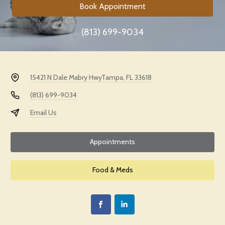
Book Appointment
(813) 699-9034
15421 N Dale Mabry Hwy
Tampa, FL 33618
(813) 699-9034
Email Us
Appointments
Food & Meds