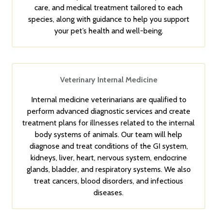
care, and medical treatment tailored to each
species, along with guidance to help you support
your pet’s health and well-being.
Veterinary Internal Medicine
Internal medicine veterinarians are qualified to
perform advanced diagnostic services and create
treatment plans for illnesses related to the internal
body systems of animals. Our team will help
diagnose and treat conditions of the GI system,
kidneys, liver, heart, nervous system, endocrine
glands, bladder, and respiratory systems. We also
treat cancers, blood disorders, and infectious
diseases.