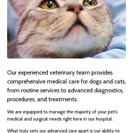
Our experienced veterinary team provides
comprehensive medical care for dogs and cats,
from routine services to advanced diagnostics,
procedures, and treatments.
We are equipped to manage the majority of your pet’s
medical and surgical needs right here in our hospital.
What truly sets our advanced care apart is our ability to