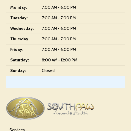
Monday:
7:00 AM - 6:00 PM
Tuesday:
7:00 AM - 7:00 PM
Wednesday:
7:00 AM - 6:00 PM
Thursday:
7:00 AM - 7:00 PM
Friday:
7:00 AM - 6:00 PM
Saturday:
8:00 AM - 12:00 PM
Sunday:
Closed
Services