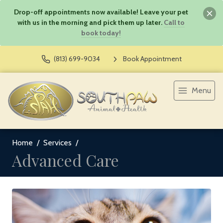
Drop-off appointments now available! Leave your pet
with us in the morning and pick them up later.
Call to
book today!
(813) 699-9034
Book Appointment
Menu
Home
Services
Advanced Care