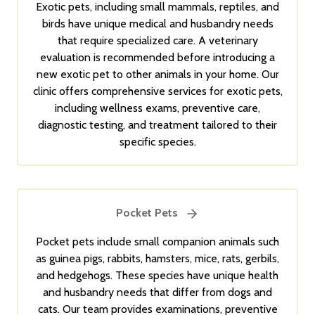
Exotic pets, including small mammals, reptiles, and
birds have unique medical and husbandry needs
that require specialized care. A veterinary
evaluation is recommended before introducing a
new exotic pet to other animals in your home. Our
clinic offers comprehensive services for exotic pets,
including wellness exams, preventive care,
diagnostic testing, and treatment tailored to their
specific species.
Pocket Pets
Pocket pets include small companion animals such
as guinea pigs, rabbits, hamsters, mice, rats, gerbils,
and hedgehogs. These species have unique health
and husbandry needs that differ from dogs and
cats. Our team provides examinations, preventive